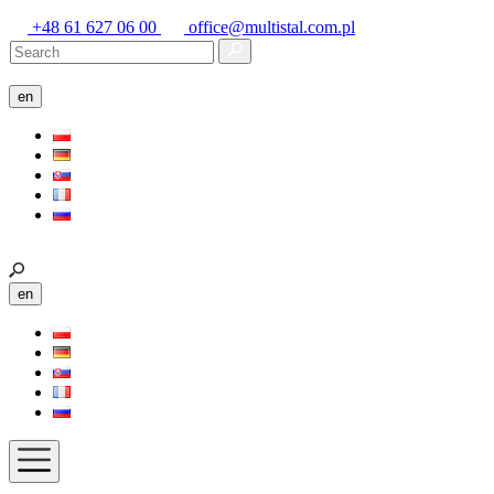
+48 61 627 06 00
office@multistal.com.pl
en
en