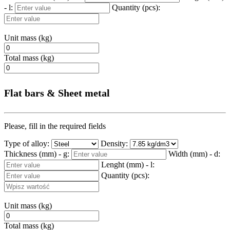
- l:
Quantity (pcs):
Unit mass (kg)
Total mass (kg)
Flat bars & Sheet metal
Please, fill in the required fields
Type of alloy:
Density:
Thickness (mm) - g:
Width (mm) - d:
Lenght (mm) - l:
Quantity (pcs):
Unit mass (kg)
Total mass (kg)