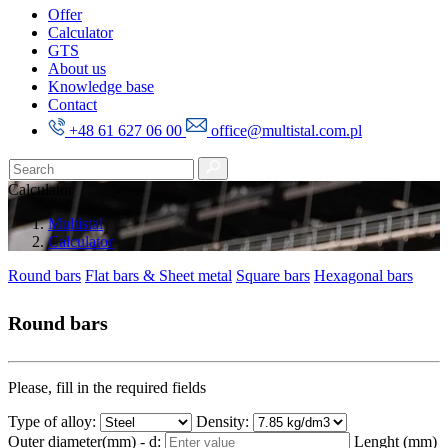
Offer
Calculator
GTS
About us
Knowledge base
Contact
+48 61 627 06 00
office@multistal.com.pl
Calculator
Multistal
Calculator
Round bars
Flat bars & Sheet metal
Square bars
Hexagonal bars
Round bars
Please, fill in the required fields
Type of alloy:
Density:
Outer diameter(mm) - d:
Lenght (mm)