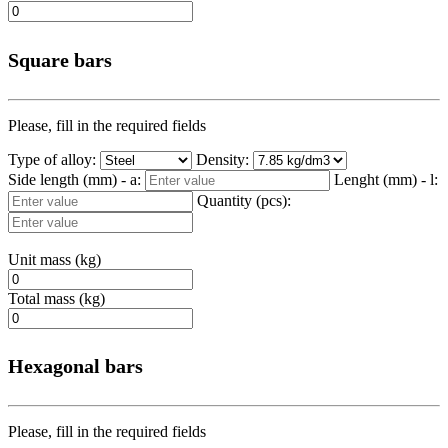
Square bars
Please, fill in the required fields
Type of alloy:
Density:
Side length (mm) - a:
Lenght (mm) - l:
Quantity (pcs):
Unit mass (kg)
Total mass (kg)
Hexagonal bars
Please, fill in the required fields