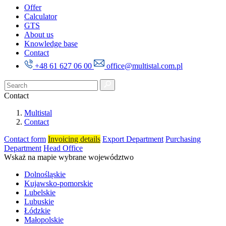
Offer
Calculator
GTS
About us
Knowledge base
Contact
+48 61 627 06 00
office@multistal.com.pl
Contact
Multistal
Contact
Contact form
Invoicing details
Export Department
Purchasing
Department
Head Office
Wskaż na mapie wybrane województwo
Dolnośląskie
Kujawsko-pomorskie
Lubelskie
Lubuskie
Łódzkie
Małopolskie