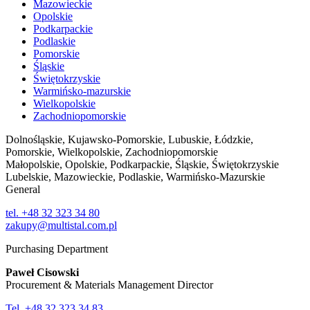
Mazowieckie
Opolskie
Podkarpackie
Podlaskie
Pomorskie
Śląskie
Świętokrzyskie
Warmińsko-mazurskie
Wielkopolskie
Zachodniopomorskie
Dolnośląskie, Kujawsko-Pomorskie, Lubuskie, Łódzkie,
Pomorskie, Wielkopolskie, Zachodniopomorskie
Małopolskie, Opolskie, Podkarpackie, Śląskie, Świętokrzyskie
Lubelskie, Mazowieckie, Podlaskie, Warmińsko-Mazurskie
General
tel. +48 32 323 34 80
zakupy@multistal.com.pl
Purchasing Department
Paweł Cisowski
Procurement & Materials Management Director
Tel. +48 32 323 34 83