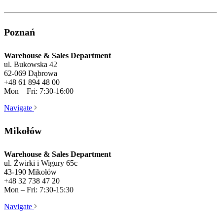
Poznań
Warehouse & Sales Department
ul. Bukowska 42
62-069 Dąbrowa
+48 61 894 48 00
Mon – Fri: 7:30-16:00
Navigate
Mikołów
Warehouse & Sales Department
ul. Żwirki i Wigury 65c
43-190 Mikołów
+48 32 738 47 20
Mon – Fri: 7:30-15:30
Navigate