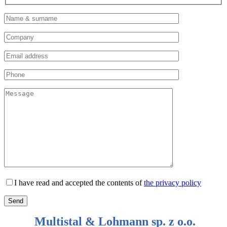
I have read and accepted the contents of
the privacy policy
Multistal & Lohmann sp. z o.o.