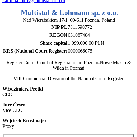
karolina.miras@multistal.com.pl
Multistal & Lohmann sp. z o.o.
Nad Wierzbakiem 17/1, 60-611 Poznań, Poland
NIP PL
7811590772
REGON
631087484
Share capital
1.099.000,00 PLN
KRS (National Court Register)
0000066075
Register Court: Court of Registration in Poznań-Nowe Miasto &
Wilda in Poznań
VIII Commercial Division of the National Court Register
Włodzimierz Prętki
CEO
Jure Česen
Vice CEO
Wojciech Ernstmajer
Proxy