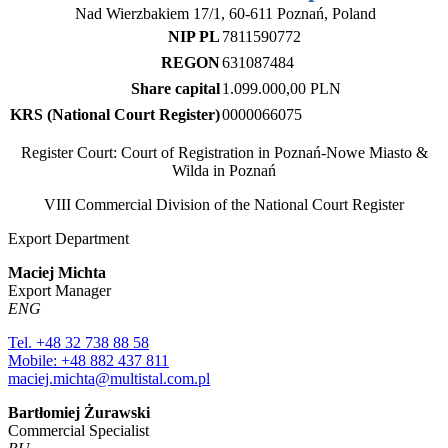
Nad Wierzbakiem 17/1, 60-611 Poznań, Poland
NIP PL
7811590772
REGON
631087484
Share capital
1.099.000,00 PLN
KRS (National Court Register)
0000066075
Register Court: Court of Registration in Poznań-Nowe Miasto &
Wilda in Poznań
VIII Commercial Division of the National Court Register
Export Department
Maciej Michta
Export Manager
ENG
Tel. +48 32 738 88 58
Mobile: +48 882 437 811
maciej.michta@multistal.com.pl
Bartłomiej Żurawski
Commercial Specialist