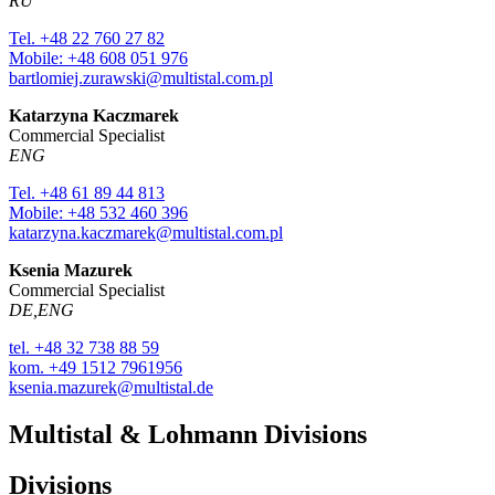
RU
Tel. +48 22 760 27 82
Mobile: +48 608 051 976
bartlomiej.zurawski@multistal.com.pl
Katarzyna Kaczmarek
Commercial Specialist
ENG
Tel. +48 61 89 44 813
Mobile: +48 532 460 396
katarzyna.kaczmarek@multistal.com.pl
Ksenia Mazurek
Commercial Specialist
DE,ENG
tel. +48 32 738 88 59
kom. +49 1512 7961956
ksenia.mazurek@multistal.de
Multistal & Lohmann Divisions
Divisions