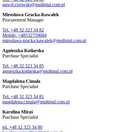
pawel.cisowski@multistal.com.pl
Mirosława Gracka-Kawałek
Procurement Manager
Tel. +48 32 323 34 82
Mobile: +48532759684
miroslawa.gracka-kawalek@multistal.com.pl
Agnieszka Kotlarska
Purchase Specialist
Tel. +48 32 323 34 85
agnieszka.kotlarska@multistal.com.pl
Magdalena Cimała
Purchase Specialist
Tel. +48 32 323 34 81
magdalena.cimala@multistal.com.pl
Karolina Miraś
Purchase Specialist
tel. +48 32 323 34 80