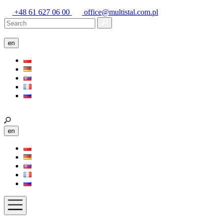
+48 61 627 06 00
office@multistal.com.pl
en
en