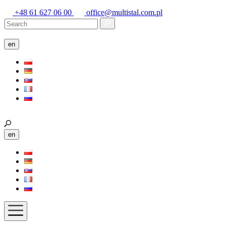
+48 61 627 06 00
office@multistal.com.pl
en
en