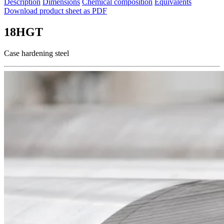
Description
Dimensions
Chemical composition
Equivalents
Download product sheet as PDF
18HGT
Case hardening steel