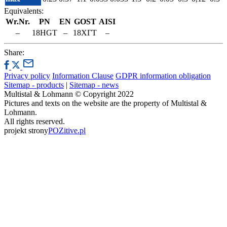
Equivalents:
Wr.Nr.
PN
EN
GOST
AISI
–
18HGT
–
18ХГТ
–
Share:
Privacy policy
Information Clause
GDPR information obligation
Sitemap - products
|
Sitemap - news
Multistal & Lohmann © Copyright 2022
Pictures and texts on the website are the property of Multistal &
Lohmann.
All rights reserved.
projekt strony
POZitive.pl