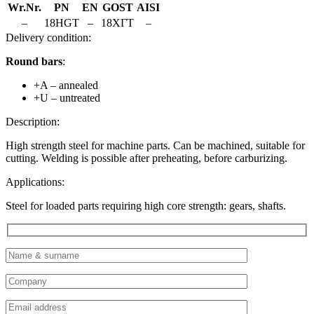
Wr.Nr.
PN
EN
GOST
AISI
–
18HGT
–
18ХГТ
–
Delivery condition:
Round bars
:
+A – annealed
+U – untreated
Description:
High strength steel for machine parts. Can be machined, suitable for
cutting. Welding is possible after preheating, before carburizing.
Applications:
Steel for loaded parts requiring high core strength: gears, shafts.