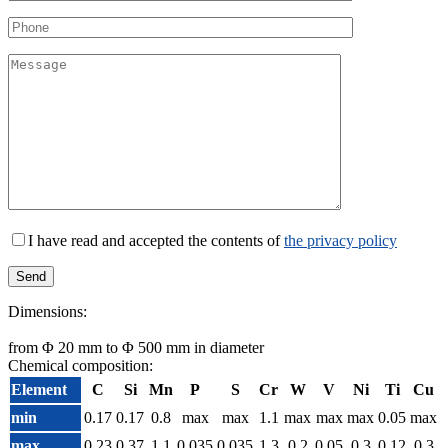
I have read and accepted the contents of
the privacy policy
Dimensions:
from Φ 20 mm to Φ 500 mm in diameter
Chemical composition:
Element
C
Si
Mn
P
S
Cr
W
V
Ni
Ti
Cu
min
0.17
0.17
0.8
max
max
1.1
max
max
max
0.05
max
max
0.23
0.37
1.1
0.035
0.035
1.3
0.2
0.05
0.3
0,12
0.3