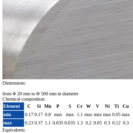
Dimensions:
from Φ 20 mm to Φ 500 mm in diameter
Chemical composition:
Element
C
Si
Mn
P
S
Cr
W
V
Ni
Ti
Cu
min
0.17
0.17
0.8
max
max
1.1
max
max
max
0.05
max
max
0.23
0.37
1.1
0.035
0.035
1.3
0.2
0.05
0.3
0,12
0.3
Equivalents: