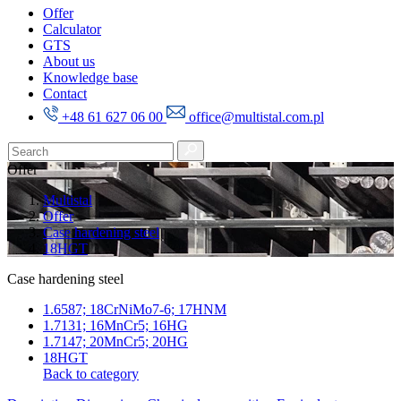
Offer
Calculator
GTS
About us
Knowledge base
Contact
+48 61 627 06 00
office@multistal.com.pl
Offer
Multistal
Offer
Case hardening steel
18HGT
Case hardening steel
1.6587; 18CrNiMo7-6; 17HNM
1.7131; 16MnCr5; 16HG
1.7147; 20MnCr5; 20HG
18HGT
Back to category