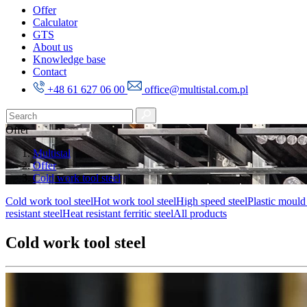
Offer
Calculator
GTS
About us
Knowledge base
Contact
+48 61 627 06 00
office@multistal.com.pl
Offer
Multistal
Offer
Cold work tool steel
Cold work tool steel
Hot work tool steel
High speed steel
Plastic mould 
resistant steel
Heat resistant ferritic steel
All products
Cold work tool steel