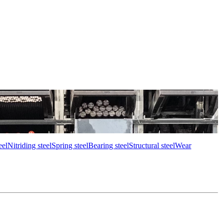
eel
Nitriding steel
Spring steel
Bearing steel
Structural steel
Wear