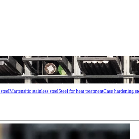
steel
Martensitic stainless steel
Steel for heat treatment
Case hardening st