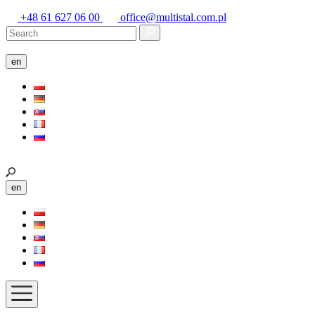
+48 61 627 06 00
office@multistal.com.pl
en
en