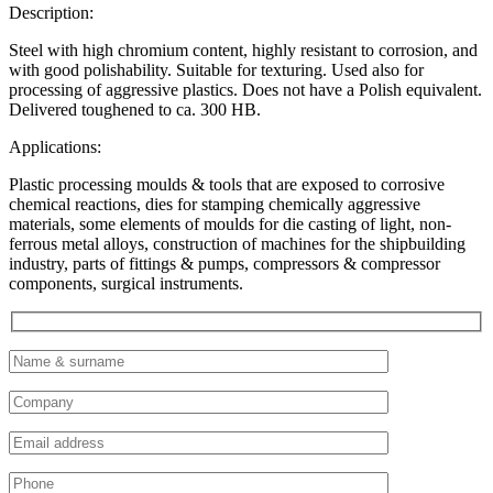
Description:
Steel with high chromium content, highly resistant to corrosion, and
with good polishability. Suitable for texturing. Used also for
processing of aggressive plastics. Does not have a Polish equivalent.
Delivered toughened to ca. 300 HB.
Applications:
Plastic processing moulds & tools that are exposed to corrosive
chemical reactions, dies for stamping chemically aggressive
materials, some elements of moulds for die casting of light, non-
ferrous metal alloys, construction of machines for the shipbuilding
industry, parts of fittings & pumps, compressors & compressor
components, surgical instruments.