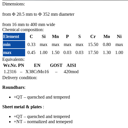
Dimensions:
from Φ 20.5 mm to Φ 352 mm diameter
from 16 mm to 400 mm wide
Chemical composition:
Element
C
Si
Mn
P
S
Cr
Mo
Ni
min
0.33
max
max
max
max
15.50
0.80
max
max
0.45
1.00
1.50
0.03
0.03
17.50
1.30
1.00
Equivalents:
Wr.Nr.
PN
EN
GOST
AISI
1.2316
–
X38CrMo16
–
420mod
Delivery condition:
Roundbars
:
+QT – quenched and tempered
Sheet metal & plates
:
+QT – quenched and tempered
+NT – normalized and temeperd