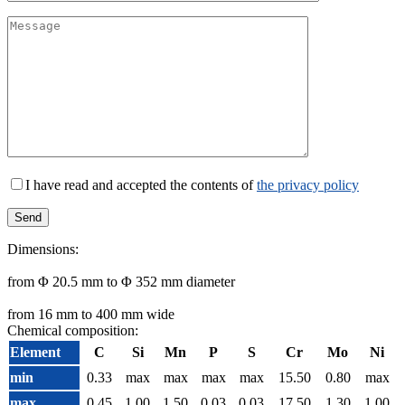
I have read and accepted the contents of
the privacy policy
Dimensions:
from Φ 20.5 mm to Φ 352 mm diameter
from 16 mm to 400 mm wide
Chemical composition:
Element
C
Si
Mn
P
S
Cr
Mo
Ni
min
0.33
max
max
max
max
15.50
0.80
max
max
0.45
1.00
1.50
0.03
0.03
17.50
1.30
1.00