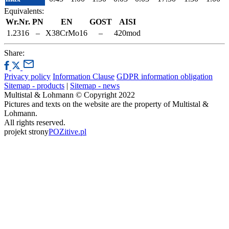
Equivalents:
Wr.Nr.
PN
EN
GOST
AISI
1.2316
–
X38CrMo16
–
420mod
Share:
Privacy policy
Information Clause
GDPR information obligation
Sitemap - products
|
Sitemap - news
Multistal & Lohmann © Copyright 2022
Pictures and texts on the website are the property of Multistal &
Lohmann.
All rights reserved.
projekt strony
POZitive.pl