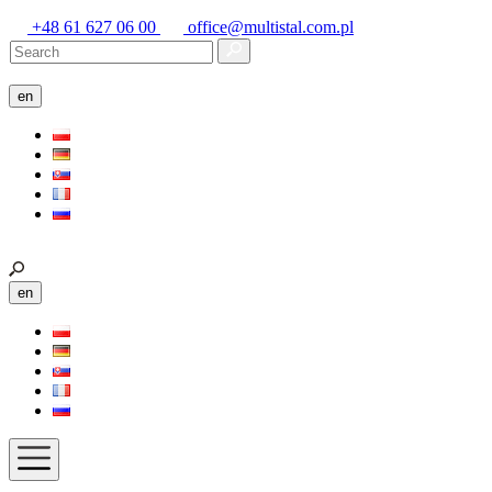
+48 61 627 06 00
office@multistal.com.pl
en
en