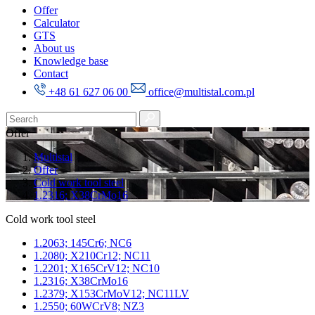
Offer
Calculator
GTS
About us
Knowledge base
Contact
+48 61 627 06 00
office@multistal.com.pl
Offer
Multistal
Offer
Cold work tool steel
1.2316; X38CrMo16
Cold work tool steel
1.2063; 145Cr6; NC6
1.2080; X210Cr12; NC11
1.2201; X165CrV12; NC10
1.2316; X38CrMo16
1.2379; X153CrMoV12; NC11LV
1.2550; 60WCrV8; NZ3