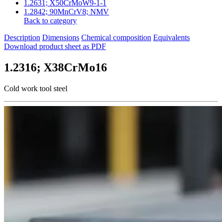
1.2631; X50CrMoW9-1-1
1.2842; 90MnCrV8; NMV
Back to category
Description
Dimensions
Chemical composition
Equivalents
Download product sheet as PDF
1.2316; X38CrMo16
Cold work tool steel