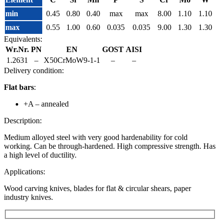
min
0.45
0.80
0.40
max
max
8.00
1.10
1.10
max
0.55
1.00
0.60
0.035
0.035
9.00
1.30
1.30
Equivalents:
Wr.Nr.
PN
EN
GOST
AISI
1.2631
–
X50CrMoW9-1-1
–
–
Delivery condition:
Flat bars
:
+A – annealed
Description:
Medium alloyed steel with very good hardenability for cold
working. Can be through-hardened. High compressive strength. Has
a high level of ductility.
Applications:
Wood carving knives, blades for flat & circular shears, paper
industry knives.