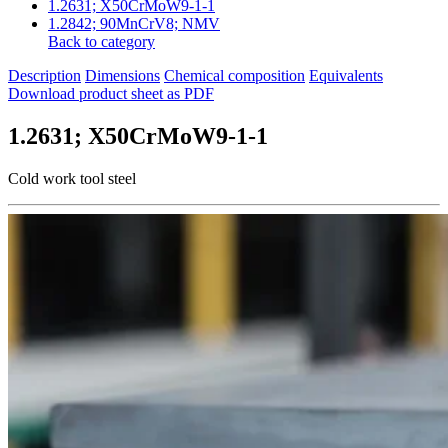
1.2631; X50CrMoW9-1-1
1.2842; 90MnCrV8; NMV
Back to category
Description
Dimensions
Chemical composition
Equivalents
Download product sheet as PDF
1.2631; X50CrMoW9-1-1
Cold work tool steel