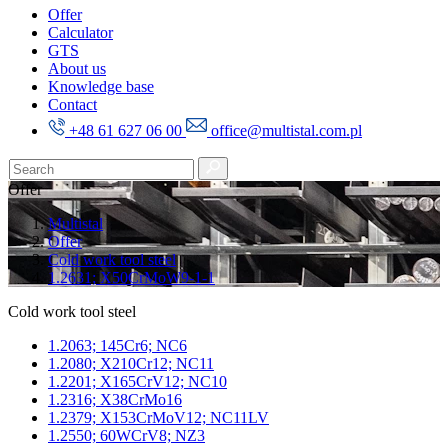
Offer
Calculator
GTS
About us
Knowledge base
Contact
+48 61 627 06 00
office@multistal.com.pl
Offer
Multistal
Offer
Cold work tool steel
1.2631; X50CrMoW9-1-1
Cold work tool steel
1.2063; 145Cr6; NC6
1.2080; X210Cr12; NC11
1.2201; X165CrV12; NC10
1.2316; X38CrMo16
1.2379; X153CrMoV12; NC11LV
1.2550; 60WCrV8; NZ3