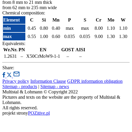
from 8 mm to 21 mm thick
from 62 mm to 235 mm wide
Chemical composition:
Element
C
Si
Mn
P
S
Cr
Mo
W
min
0.45
0.80
0.40
max
max
8.00
1.10
1.10
max
0.55
1.00
0.60
0.035
0.035
9.00
1.30
1.30
Equivalents:
Wr.Nr.
PN
EN
GOST
AISI
1.2631
–
X50CrMoW9-1-1
–
–
Share:
Privacy policy
Information Clause
GDPR information obligation
Sitemap - products
|
Sitemap - news
Multistal & Lohmann © Copyright 2022
Pictures and texts on the website are the property of Multistal &
Lohmann.
All rights reserved.
projekt strony
POZitive.pl