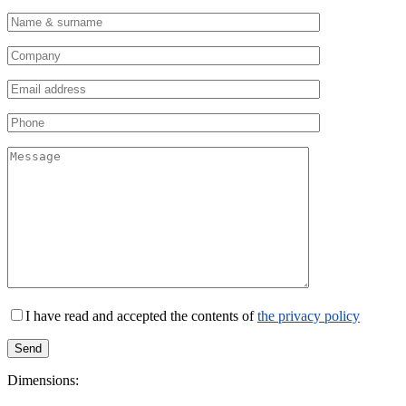
I have read and accepted the contents of
the privacy policy
Dimensions: