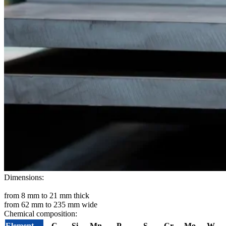
Dimensions:
from 8 mm to 21 mm thick
from 62 mm to 235 mm wide
Chemical composition:
Element
C
Si
Mn
P
S
Cr
Mo
W