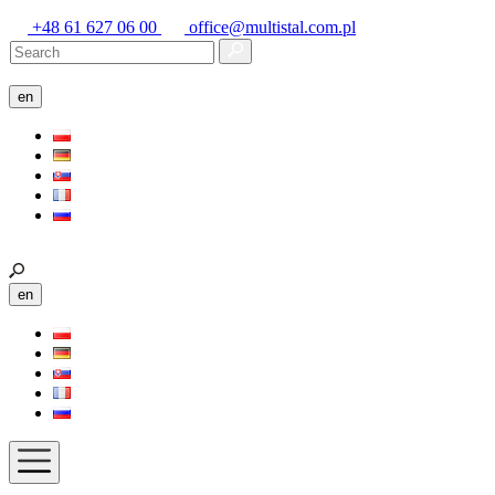
+48 61 627 06 00
office@multistal.com.pl
en
en