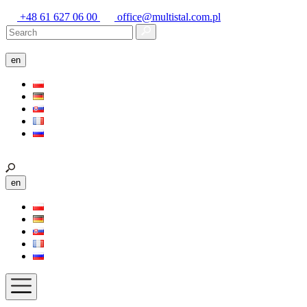
+48 61 627 06 00
office@multistal.com.pl
en
en