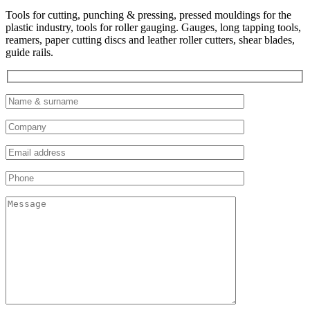
Tools for cutting, punching & pressing, pressed mouldings for the
plastic industry, tools for roller gauging. Gauges, long tapping tools,
reamers, paper cutting discs and leather roller cutters, shear blades,
guide rails.