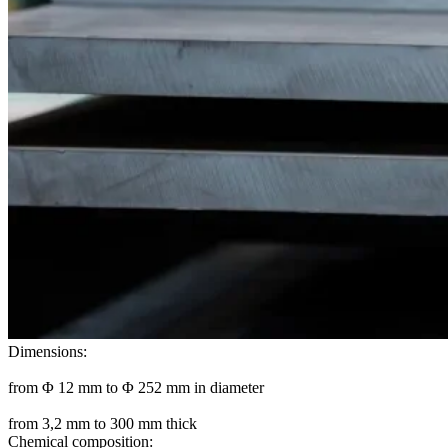
Dimensions:
from Φ 12 mm to Φ 252 mm in diameter
from 3,2 mm to 300 mm thick
Chemical composition: