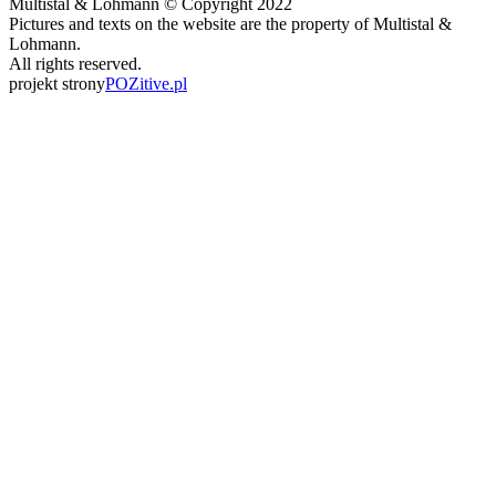
Multistal & Lohmann © Copyright 2022
Pictures and texts on the website are the property of Multistal &
Lohmann.
All rights reserved.
projekt strony
POZitive.pl