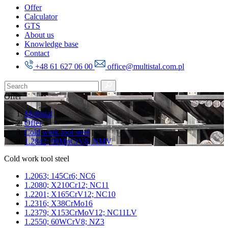
Offer
Calculator
GTS
About us
Knowledge base
Contact
+48 61 627 06 00
office@multistal.com.pl
Offer
Multistal
Offer
Cold work tool steel
1.2842; 90MnCrV8; NMV
Cold work tool steel
1.2063; 145Cr6; NC6
1.2080; X210Cr12; NC11
1.2201; X165CrV12; NC10
1.2316; X38CrMo16
1.2379; X153CrMoV12; NC11LV
1.2550; 60WCrV8; NZ3