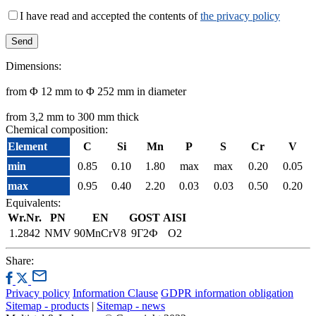
I have read and accepted the contents of
the privacy policy
Dimensions:
from Φ 12 mm to Φ 252 mm in diameter
from 3,2 mm to 300 mm thick
Chemical composition:
Element
C
Si
Mn
P
S
Cr
V
min
0.85
0.10
1.80
max
max
0.20
0.05
max
0.95
0.40
2.20
0.03
0.03
0.50
0.20
Equivalents:
Wr.Nr.
PN
EN
GOST
AISI
1.2842
NMV
90MnCrV8
9Г2Ф
O2
Share:
Privacy policy
Information Clause
GDPR information obligation
Sitemap - products
|
Sitemap - news