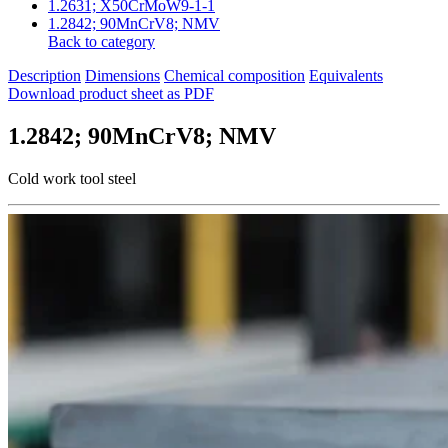
1.2631; X50CrMoW9-1-1
1.2842; 90MnCrV8; NMV
Back to category
Description
Dimensions
Chemical composition
Equivalents
Download product sheet as PDF
1.2842; 90MnCrV8; NMV
Cold work tool steel