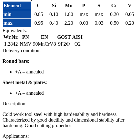
Element
C
Si
Mn
P
S
Cr
V
min
0.85
0.10
1.80
max
max
0.20
0.05
max
0.95
0.40
2.20
0.03
0.03
0.50
0.20
Equivalents:
Wr.Nr.
PN
EN
GOST
AISI
1.2842
NMV
90MnCrV8
9Г2Ф
O2
Delivery condition:
Round bars
:
+A – annealed
Sheet metal & plates
:
+A – annealed
Description:
Cold work tool steel with high hardenability and hardness.
Characterized by good ductility and dimensional stability after
hardening. Good cutting properties.
Applications: