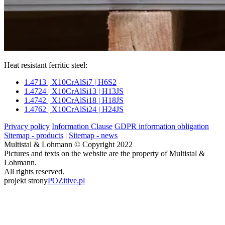
Heat resistant ferritic steel:
1.4713 | X10CrAlSi7 | H6S2
1.4724 | X10CrAlSi13 | H13JS
1.4742 | X10CrAlSi18 | H18JS
1.4762 | X10CrAlSi24 | H24JS
Privacy policy
Information Clause
GDPR information obligation
Sitemap - products
|
Sitemap - news
Multistal & Lohmann © Copyright 2022
Pictures and texts on the website are the property of Multistal &
Lohmann.
All rights reserved.
projekt strony
POZitive.pl