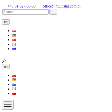
+48 61 627 06 00
office@multistal.com.pl
en
en