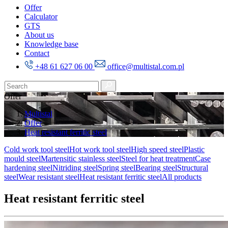
Offer
Calculator
GTS
About us
Knowledge base
Contact
+48 61 627 06 00
office@multistal.com.pl
Offer
Multistal
Offer
Heat resistant ferritic steel
Cold work tool steel
Hot work tool steel
High speed steel
Plastic
mould steel
Martensitic stainless steel
Steel for heat treatment
Case
hardening steel
Nitriding steel
Spring steel
Bearing steel
Structural
steel
Wear resistant steel
Heat resistant ferritic steel
All products
Heat resistant ferritic steel