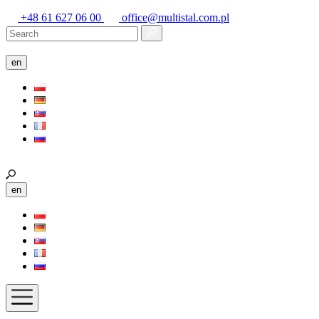
+48 61 627 06 00
office@multistal.com.pl
en
en