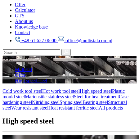
Offer
Calculator
GTS
About us
Knowledge base
Contact
+48 61 627 06 00
office@multistal.com.pl
Offer
Multistal
Offer
High speed steel
Cold work tool steel
Hot work tool steel
High speed steel
Plastic
mould steel
Martensitic stainless steel
Steel for heat treatment
Case
hardening steel
Nitriding steel
Spring steel
Bearing steel
Structural
steel
Wear resistant steel
Heat resistant ferritic steel
All products
High speed steel