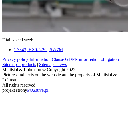
High speed steel:
1.3343; HS6-5-2C; SW7M
Privacy policy
Information Clause
GDPR information obligation
Sitemap - products
|
Sitemap - news
Multistal & Lohmann © Copyright 2022
Pictures and texts on the website are the property of Multistal &
Lohmann.
All rights reserved.
projekt strony
POZitive.pl