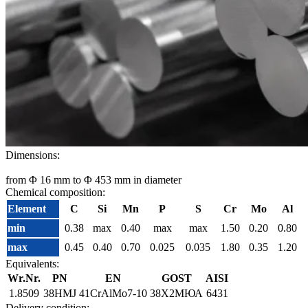
Dimensions:
from Φ 16 mm to Φ 453 mm in diameter
Chemical composition:
Element
C
Si
Mn
P
S
Cr
Mo
Al
min
0.38
max
0.40
max
max
1.50
0.20
0.80
max
0.45
0.40
0.70
0.025
0.035
1.80
0.35
1.20
Equivalents:
Wr.Nr.
PN
EN
GOST
AISI
1.8509
38HMJ
41CrAlMo7-10
38Х2МЮА
6431
Delivery condition: