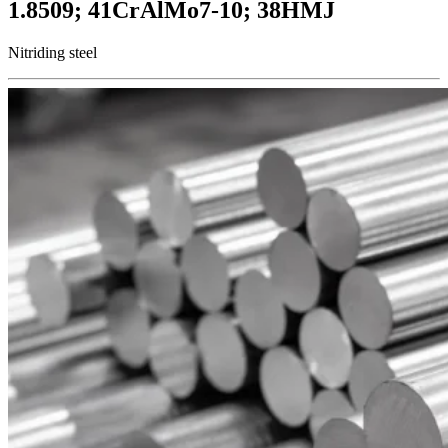
1.8509; 41CrAlMo7-10; 38HMJ
Nitriding steel