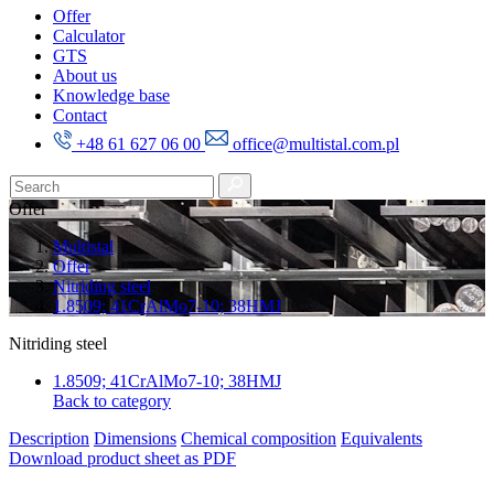
Offer
Calculator
GTS
About us
Knowledge base
Contact
+48 61 627 06 00
office@multistal.com.pl
Offer
Multistal
Offer
Nitriding steel
1.8509; 41CrAlMo7-10; 38HMJ
Nitriding steel
1.8509; 41CrAlMo7-10; 38HMJ
Back to category
Description
Dimensions
Chemical composition
Equivalents
Download product sheet as PDF