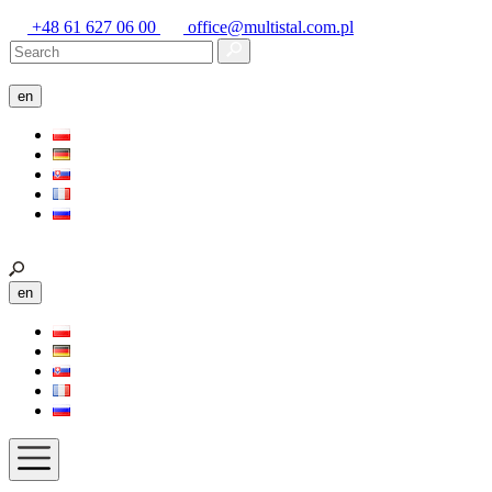
+48 61 627 06 00
office@multistal.com.pl
en
en