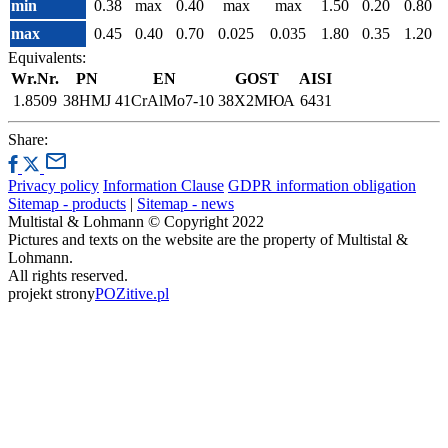
min
0.38
max
0.40
max
max
1.50
0.20
0.80
max
0.45
0.40
0.70
0.025
0.035
1.80
0.35
1.20
Equivalents:
Wr.Nr.
PN
EN
GOST
AISI
1.8509
38HMJ
41CrAlMo7-10
38Х2МЮА
6431
Share:
Privacy policy
Information Clause
GDPR information obligation
Sitemap - products
|
Sitemap - news
Multistal & Lohmann © Copyright 2022
Pictures and texts on the website are the property of Multistal &
Lohmann.
All rights reserved.
projekt strony
POZitive.pl