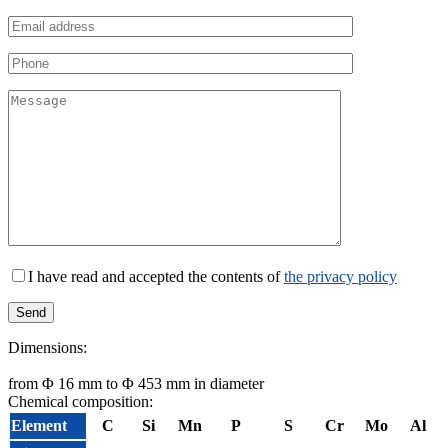
I have read and accepted the contents of
the privacy policy
Dimensions:
from Φ 16 mm to Φ 453 mm in diameter
Chemical composition:
Element
C
Si
Mn
P
S
Cr
Mo
Al