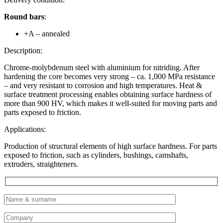
Round bars
:
+A – annealed
Description:
Chrome-molybdenum steel with aluminium for nitriding. After
hardening the core becomes very strong – ca. 1,000 MPa resistance
– and very resistant to corrosion and high temperatures. Heat &
surface treatment processing enables obtaining surface hardness of
more than 900 HV, which makes it well-suited for moving parts and
parts exposed to friction.
Applications:
Production of structural elements of high surface hardness. For parts
exposed to friction, such as cylinders, bushings, camshafts,
extruders, straighteners.