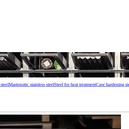
steel
Martensitic stainless steel
Steel for heat treatment
Case hardening st