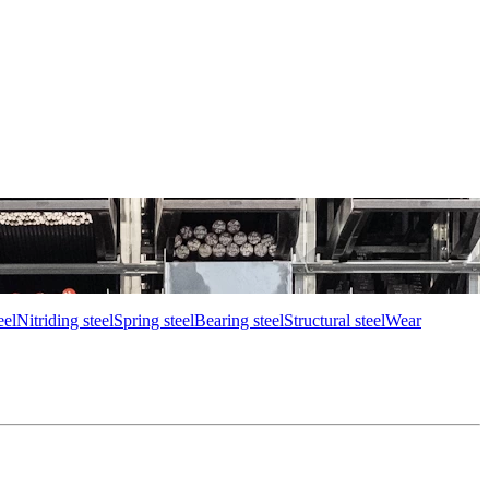
eel
Nitriding steel
Spring steel
Bearing steel
Structural steel
Wear