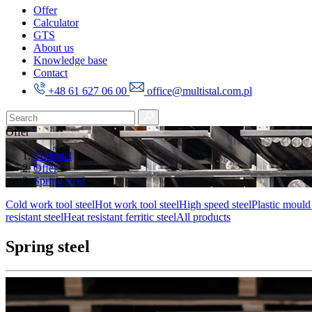
Offer
Calculator
GTS
About us
Knowledge base
Contact
+48 61 627 06 00
office@multistal.com.pl
Offer
Multistal
Offer
Spring steel
Cold work tool steel
Hot work tool steel
High speed steel
Plastic mould 
resistant steel
Heat resistant ferritic steel
All products
Spring steel