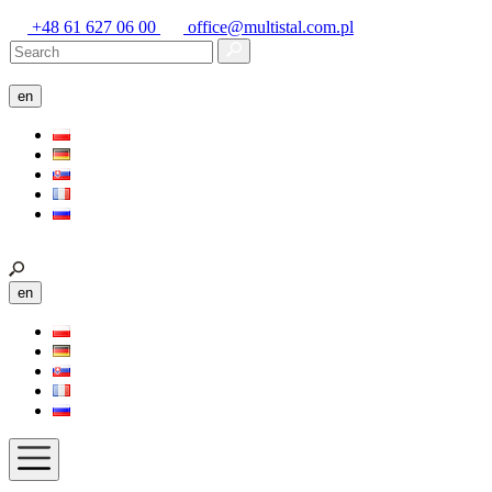
+48 61 627 06 00
office@multistal.com.pl
en
en