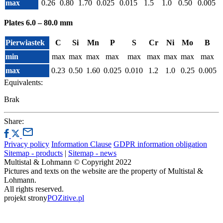
max
0.26
0.80
1.70
0.025
0.015
1.5
1.0
0.50
0.005
Plates 6.0 – 80.0 mm
Pierwiastek
C
Si
Mn
P
S
Cr
Ni
Mo
B
min
max
max
max
max
max
max
max
max
max
max
0.23
0.50
1.60
0.025
0.010
1.2
1.0
0.25
0.005
Equivalents:
Brak
Share:
Privacy policy
Information Clause
GDPR information obligation
Sitemap - products
|
Sitemap - news
Multistal & Lohmann © Copyright 2022
Pictures and texts on the website are the property of Multistal &
Lohmann.
All rights reserved.
projekt strony
POZitive.pl