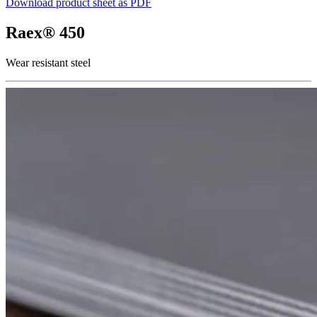
Download product sheet as PDF
Raex® 450
Wear resistant steel