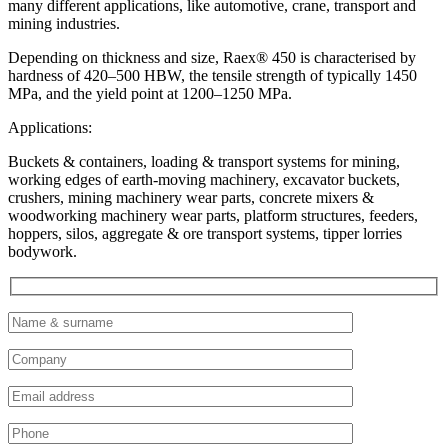
many different applications, like automotive, crane, transport and
mining industries.
Depending on thickness and size, Raex® 450 is characterised by
hardness of 420–500 HBW, the tensile strength of typically 1450
MPa, and the yield point at 1200–1250 MPa.
Applications:
Buckets & containers, loading & transport systems for mining,
working edges of earth-moving machinery, excavator buckets,
crushers, mining machinery wear parts, concrete mixers &
woodworking machinery wear parts, platform structures, feeders,
hoppers, silos, aggregate & ore transport systems, tipper lorries
bodywork.