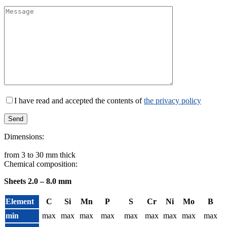
I have read and accepted the contents of
the privacy policy
Dimensions:
from 3 to 30 mm thick
Chemical composition:
Sheets 2.0 – 8.0 mm
Element
C
Si
Mn
P
S
Cr
Ni
Mo
B
min
max
max
max
max
max
max
max
max
max