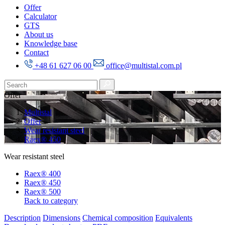
Offer
Calculator
GTS
About us
Knowledge base
Contact
+48 61 627 06 00
office@multistal.com.pl
Offer
Multistal
Offer
Wear resistant steel
Raex® 450
Wear resistant steel
Raex® 400
Raex® 450
Raex® 500
Back to category
Description
Dimensions
Chemical composition
Equivalents