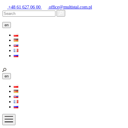
+48 61 627 06 00
office@multistal.com.pl
en
en