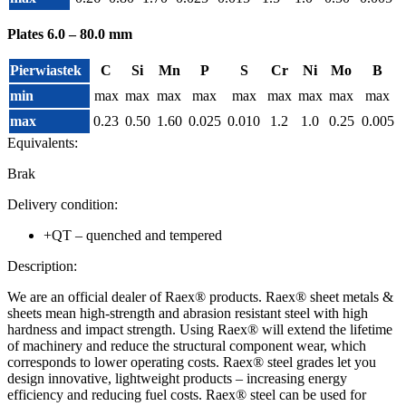
Plates 6.0 – 80.0 mm
Pierwiastek
C
Si
Mn
P
S
Cr
Ni
Mo
B
min
max
max
max
max
max
max
max
max
max
max
0.23
0.50
1.60
0.025
0.010
1.2
1.0
0.25
0.005
Equivalents:
Brak
Delivery condition:
+QT – quenched and tempered
Description:
We are an official dealer of Raex® products. Raex® sheet metals &
sheets mean high-strength and abrasion resistant steel with high
hardness and impact strength. Using Raex® will extend the lifetime
of machinery and reduce the structural component wear, which
corresponds to lower operating costs. Raex® steel grades let you
design innovative, lightweight products – increasing energy
efficiency and reducing fuel costs. Raex® steel can be used for