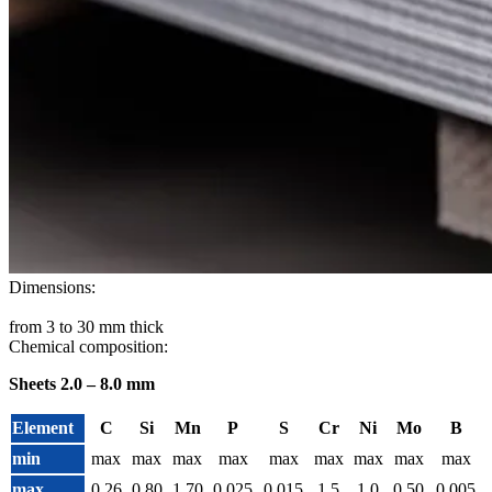
Dimensions:
from 3 to 30 mm thick
Chemical composition:
Sheets 2.0 – 8.0 mm
Element
C
Si
Mn
P
S
Cr
Ni
Mo
B
min
max
max
max
max
max
max
max
max
max
max
0.26
0.80
1.70
0.025
0.015
1.5
1.0
0.50
0.005