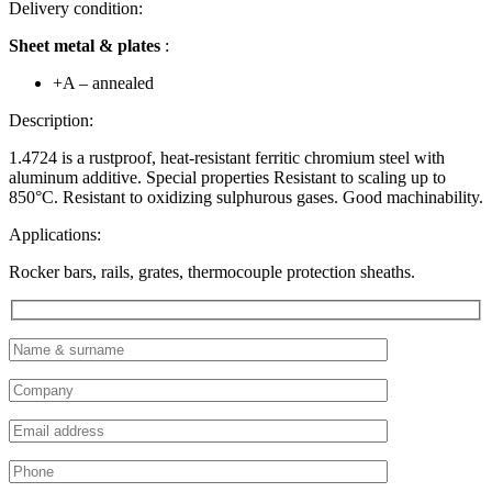
Delivery condition:
Sheet metal & plates
:
+A – annealed
Description:
1.4724 is a rustproof, heat-resistant ferritic chromium steel with
aluminum additive. Special properties Resistant to scaling up to
850°C. Resistant to oxidizing sulphurous gases. Good machinability.
Applications:
Rocker bars, rails, grates, thermocouple protection sheaths.