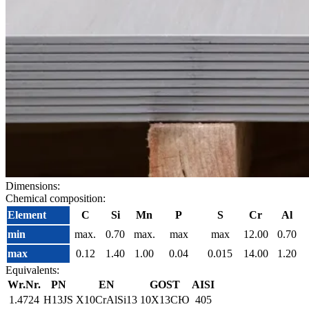
Dimensions:
Chemical composition:
Element
C
Si
Mn
P
S
Cr
Al
min
max.
0.70
max.
max
max
12.00
0.70
max
0.12
1.40
1.00
0.04
0.015
14.00
1.20
Equivalents:
Wr.Nr.
PN
EN
GOST
AISI
1.4724
H13JS
X10CrAlSi13
10Х13СЮ
405