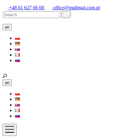
+48 61 627 06 00
office@multistal.com.pl
en
en