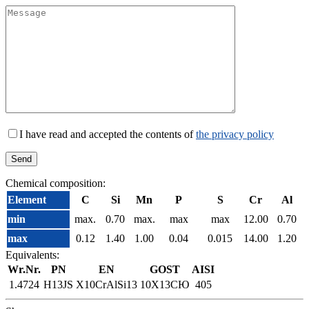
I have read and accepted the contents of
the privacy policy
Chemical composition:
Element
C
Si
Mn
P
S
Cr
Al
min
max.
0.70
max.
max
max
12.00
0.70
max
0.12
1.40
1.00
0.04
0.015
14.00
1.20
Equivalents:
Wr.Nr.
PN
EN
GOST
AISI
1.4724
H13JS
X10CrAlSi13
10Х13СЮ
405