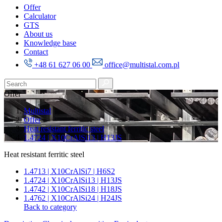
Offer
Calculator
GTS
About us
Knowledge base
Contact
+48 61 627 06 00
office@multistal.com.pl
Offer
Multistal
Offer
Heat resistant ferritic steel
1.4724 | X10CrAlSi13 | H13JS
Heat resistant ferritic steel
1.4713 | X10CrAlSi7 | H6S2
1.4724 | X10CrAlSi13 | H13JS
1.4742 | X10CrAlSi18 | H18JS
1.4762 | X10CrAlSi24 | H24JS
Back to category