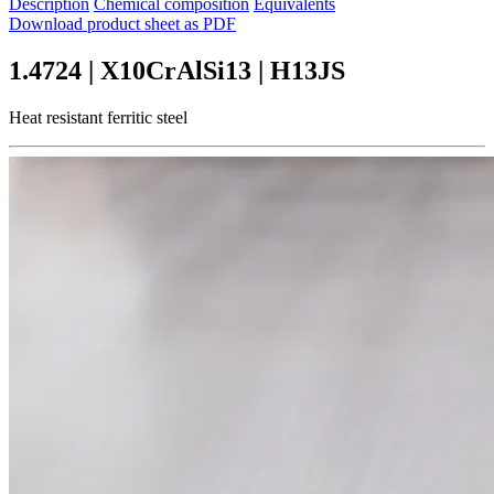
Description
Chemical composition
Equivalents
Download product sheet as PDF
1.4724 | X10CrAlSi13 | H13JS
Heat resistant ferritic steel