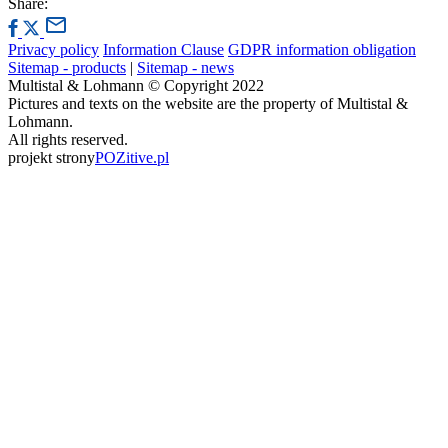
Share:
Privacy policy
Information Clause
GDPR information obligation
Sitemap - products
|
Sitemap - news
Multistal & Lohmann © Copyright 2022
Pictures and texts on the website are the property of Multistal &
Lohmann.
All rights reserved.
projekt strony
POZitive.pl